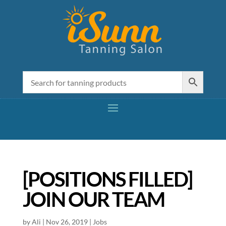
[POSITIONS FILLED]
JOIN OUR TEAM
by
Ali
|
Nov 26, 2019
|
Jobs