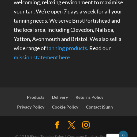
welcoming, relaxing environment to maximise
your tan. We’re open 7 days a week for all your
tanning needs. We serve BristPortishead and
the local area, including Clevedon, Nailsea,
Yatton, Avonmouth and Bristol. We also sell a
wide range of
tanning products
. Read our
mission statement here
.
Products
Delivery
Returns Policy
Privacy Policy
Cookie Policy
Contact iSunn
0
© 2019 iSunn Tanning Salon | Company Registration Number