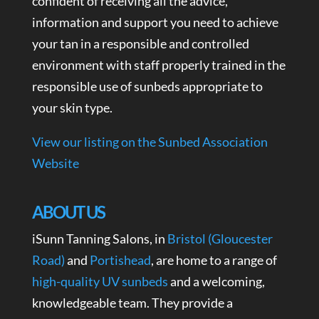
confident of receiving all the advice,
information and support you need to achieve
your tan in a responsible and controlled
environment with staff properly trained in the
responsible use of sunbeds appropriate to
your skin type.
View our listing on the Sunbed Association
Website
ABOUT US
iSunn Tanning Salons, in
Bristol (Gloucester
Road)
and
Portishead
, are home to a range of
high-quality UV sunbeds
and a welcoming,
knowledgeable team. They provide a