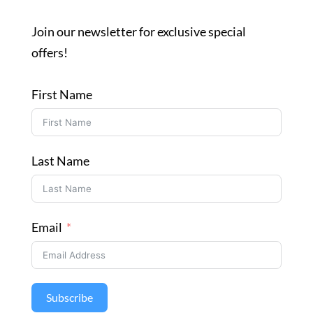
Join our newsletter for exclusive special
offers!
First Name
Last Name
Email
Subscribe