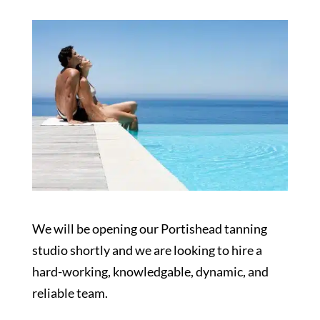
We will be opening our Portishead tanning
studio shortly and we are looking to hire a
hard-working, knowledgable, dynamic, and
reliable team.