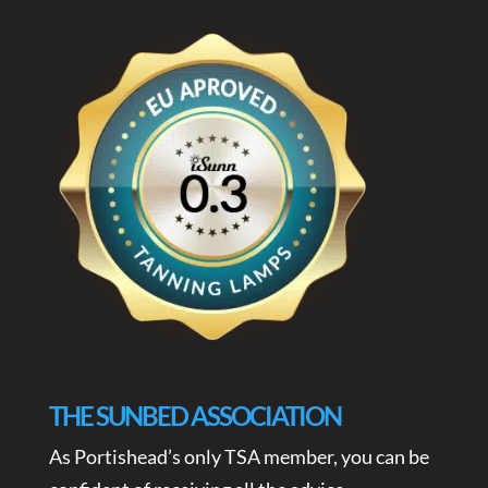
THE SUNBED ASSOCIATION
As Portishead’s only TSA member, you can be