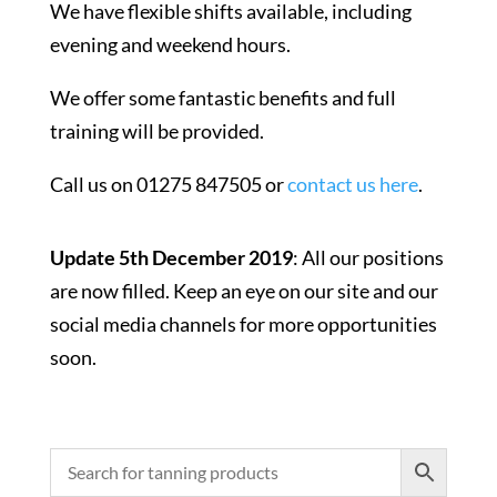
We have flexible shifts available, including
evening and weekend hours.
We offer some fantastic benefits and full
training will be provided.
Call us on 01275 847505 or
contact us here
.
Update 5th December 2019
: All our positions
are now filled. Keep an eye on our site and our
social media channels for more opportunities
soon.