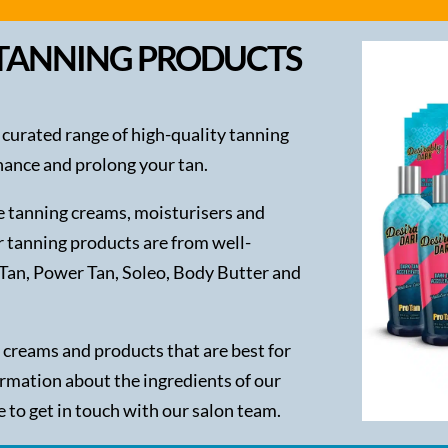
TANNING PRODUCTS
 curated range of high-quality tanning
hance and prolong your tan.
le tanning creams, moisturisers and
r tanning products are from well-
Tan, Power Tan, Soleo, Body Butter and
 creams and products that are best for
ormation about the ingredients of our
e to get in touch with our salon team.