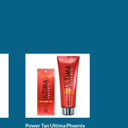
Power Tan Ultima Phoenix