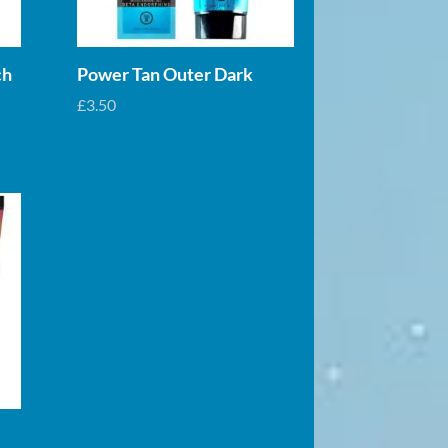
ch
Power Tan Outer Dark
£
3.50