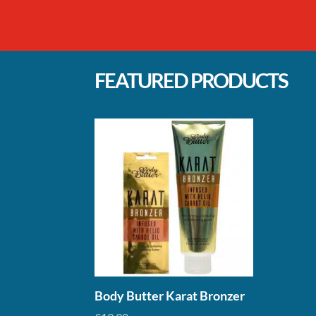
range:
ran
£3.50
£5.
through
thr
£22.90
£44
FEATURED PRODUCTS
Body Butter Karat Bronzer