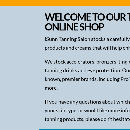
WELCOME TO OUR 
ONLINE SHOP
iSunn Tanning Salon stocks a carefully
products and creams that will help en
We stock accelerators, bronzers, ting
tanning drinks and eye protection. Ou
known, premier brands, including Pro 
more.
If you have any questions about which
your skin type, or would like more inf
tanning products, please don’t hesitat