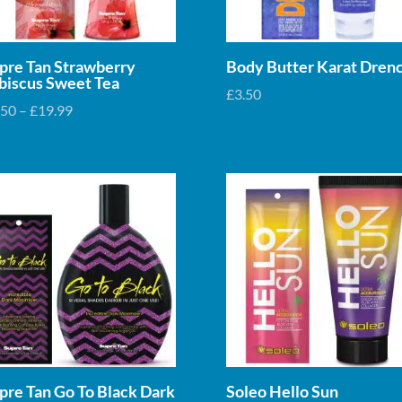
pre Tan Strawberry
Body Butter Karat Dren
biscus Sweet Tea
£
3.50
Price
.50
–
£
19.99
range:
£2.50
through
£19.99
pre Tan Go To Black Dark
Soleo Hello Sun