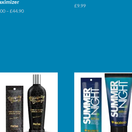
ximizer
£
9.99
Price
.00
–
£
44.90
range:
£5.00
through
£44.90