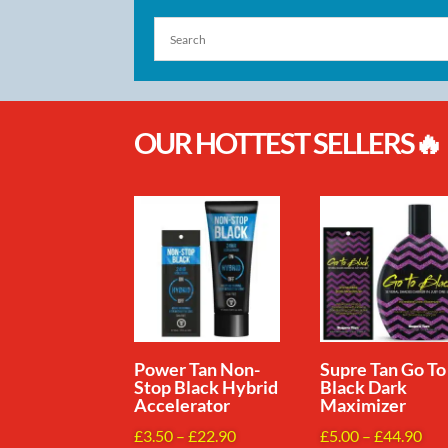
OUR HOTTEST SELLERS🔥
Power Tan Non-
Supre Tan Go To
Stop Black Hybrid
Black Dark
Accelerator
Maximizer
Price
Pri
£
3.50
–
£
22.90
£
5.00
–
£
44.90