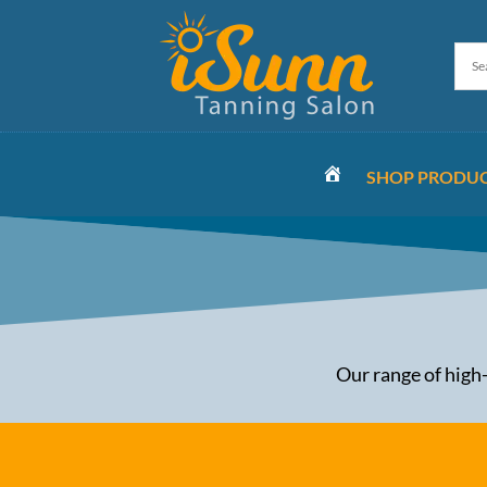
SHOP PRODU
HOME
Our range of high