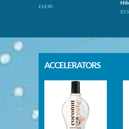
Hib
£
24.90
£
2.
ACCELERATORS