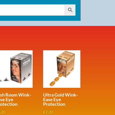
ash Room Wink-
Ultra Gold Wink-
se Eye
Ease Eye
otection
Protection
.20
£
7.20