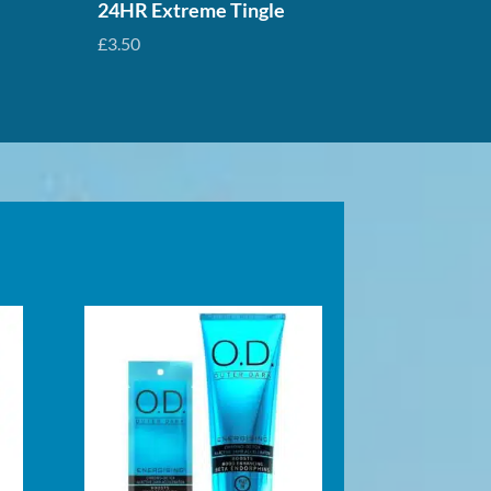
24HR Extreme Tingle
£
3.50