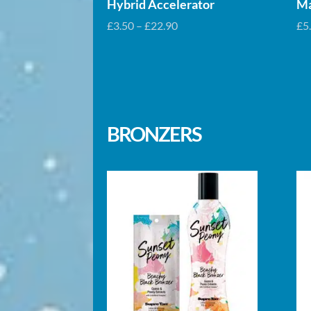
Hybrid Accelerator
Ma
Price
£
3.50
–
£
22.90
£
5
range:
£3.50
through
£22.90
BRONZERS