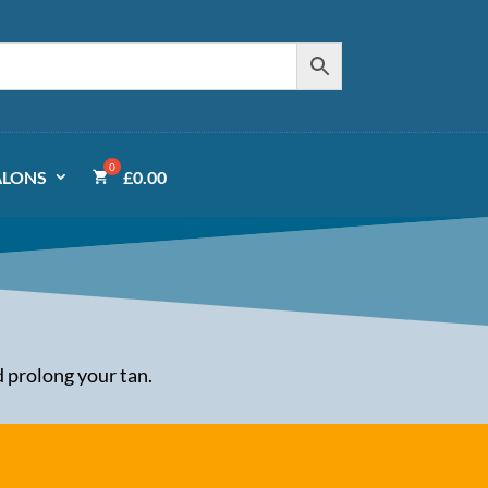
ALONS
£
0.00
 prolong your tan.