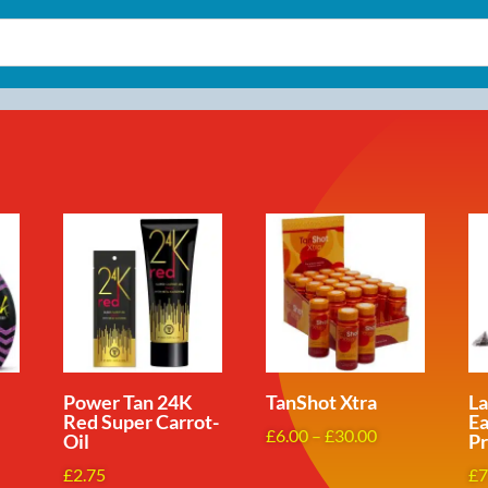
Power Tan 24K
TanShot Xtra
L
Red Super Carrot-
Ea
Price
£
6.00
–
£
30.00
Oil
Pr
range:
ce
£
2.75
£
7