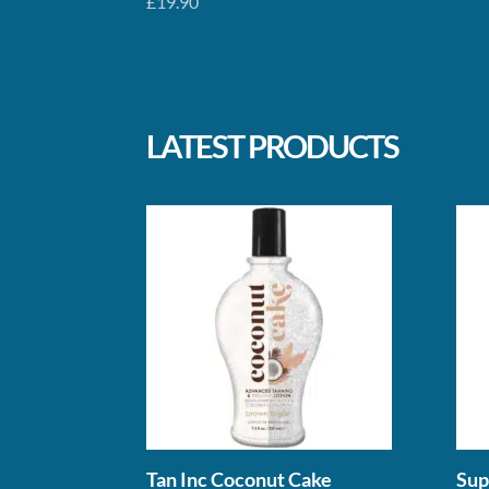
£
19.90
LATEST PRODUCTS
Tan Inc Coconut Cake
Sup