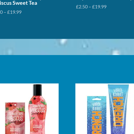
iscus Sweet Tea
Price
£
2.50
–
£
19.99
Price
50
–
£
19.99
range:
range:
£2.50
£2.50
through
through
£19.99
£19.99