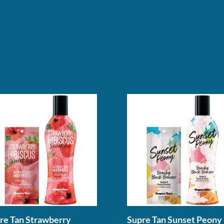
re Tan Strawberry
Supre Tan Sunset Peony