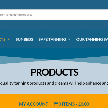
CTS
SUNBEDS
SAFE TANNING
OUR TANNING S
PRODUCTS
-quality tanning products and creams will help enhance and
MY ACCOUNT
0 ITEMS
£0.00