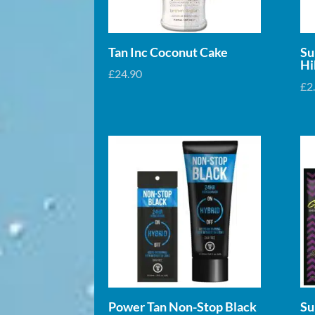
Tan Inc Coconut Cake
Su
Hi
£
24.90
£
2
Power Tan Non-Stop Black
Su