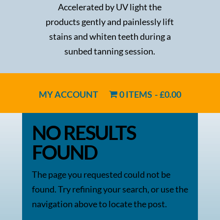
Accelerated by UV light the
products gently and painlessly lift
stains and whiten teeth during a
sunbed tanning session.
MY ACCOUNT
0 ITEMS
£0.00
NO RESULTS
FOUND
The page you requested could not be
found. Try refining your search, or use the
navigation above to locate the post.