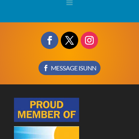
MESSAGE ISUNN