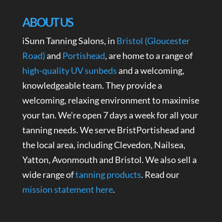
ABOUT US
iSunn Tanning Salons, in
Bristol (Gloucester
Road)
and
Portishead
, are home to a range of
high-quality UV sunbeds
and a welcoming,
knowledgeable team. They provide a
welcoming, relaxing environment to maximise
your tan. We’re open 7 days a week for all your
tanning needs. We serve BristPortishead and
the local area, including Clevedon, Nailsea,
Yatton, Avonmouth and Bristol. We also sell a
wide range of
tanning products
. Read our
mission statement here
.