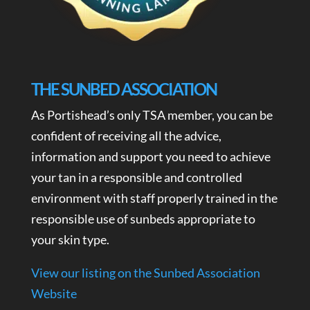
THE SUNBED ASSOCIATION
As Portishead’s only TSA member, you can be
confident of receiving all the advice,
information and support you need to achieve
your tan in a responsible and controlled
environment with staff properly trained in the
responsible use of sunbeds appropriate to
your skin type.
View our listing on the Sunbed Association
Website