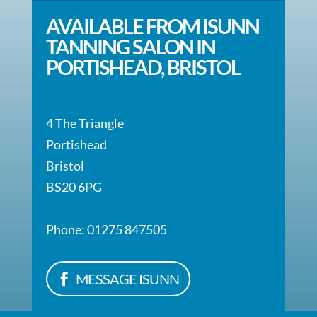
AVAILABLE FROM ISUNN
TANNING SALON IN
PORTISHEAD, BRISTOL
4 The Triangle
Portishead
Bristol
BS20 6PG
Phone: 01275 847505
MESSAGE ISUNN