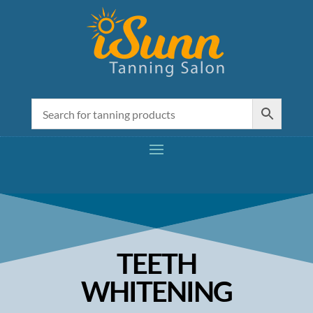
TEETH
WHITENING