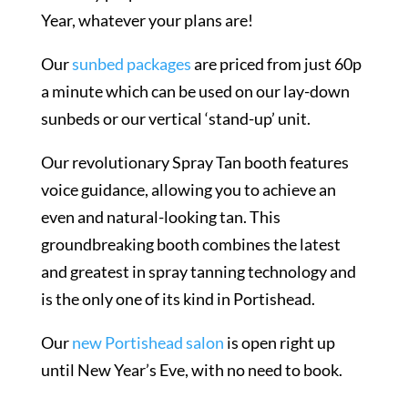
Year, whatever your plans are!
Our
sunbed packages
are priced from just 60p
a minute which can be used on our lay-down
sunbeds or our vertical ‘stand-up’ unit.
Our revolutionary Spray Tan booth features
voice guidance, allowing you to achieve an
even and natural-looking tan. This
groundbreaking booth combines the latest
and greatest in spray tanning technology and
is the only one of its kind in Portishead.
Our
new Portishead salon
is open right up
until New Year’s Eve, with no need to book.