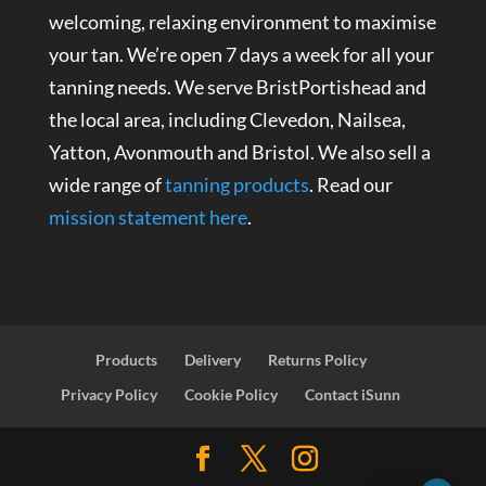
welcoming, relaxing environment to maximise
your tan. We’re open 7 days a week for all your
tanning needs. We serve BristPortishead and
the local area, including Clevedon, Nailsea,
Yatton, Avonmouth and Bristol. We also sell a
wide range of
tanning products
. Read our
mission statement here
.
Products
Delivery
Returns Policy
Privacy Policy
Cookie Policy
Contact iSunn