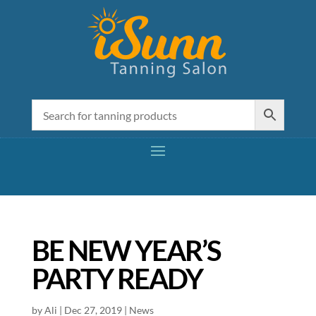
BE NEW YEAR’S
PARTY READY
by
Ali
|
Dec 27, 2019
|
News