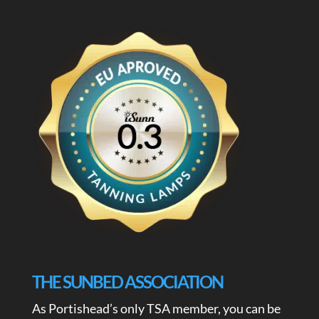
THE SUNBED ASSOCIATION
As Portishead’s only TSA member, you can be