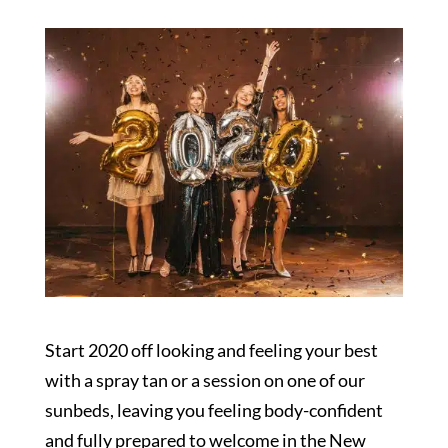
Start 2020 off looking and feeling your best
with a spray tan or a session on one of our
sunbeds, leaving you feeling body-confident
and fully prepared to welcome in the New