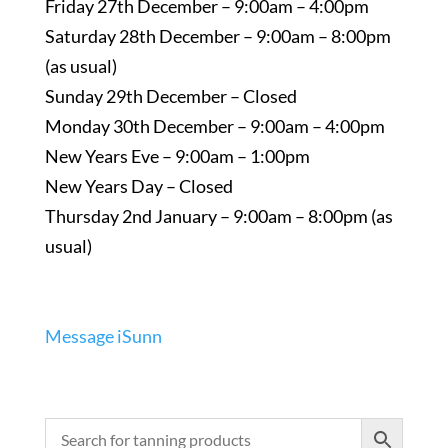
Friday 27th December – 9:00am – 4:00pm
Saturday 28th December – 9:00am – 8:00pm
(as usual)
Sunday 29th December – Closed
Monday 30th December – 9:00am – 4:00pm
New Years Eve – 9:00am – 1:00pm
New Years Day – Closed
Thursday 2nd January – 9:00am – 8:00pm (as
usual)
Message iSunn