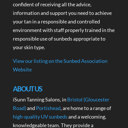
confident of receiving all the advice,
information and support you need to achieve
your tan in a responsible and controlled
environment with staff properly trained in the
responsible use of sunbeds appropriate to
your skin type.
View our listing on the Sunbed Association
Website
ABOUT US
iSunn Tanning Salons, in
Bristol (Gloucester
Road)
and
Portishead
, are home to a range of
high-quality UV sunbeds
and a welcoming,
knowledgeable team. They provide a