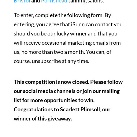
Bristol
and
Portishead
tanning salons.
To enter, complete the following form. By
entering, you agree that iSunn can contact you
should you be our lucky winner and that you
will receive occasional marketing emails from
us, no more than two a month. You can, of
course, unsubscribe at any time.
This competition is now closed. Please follow
our social media channels or join our mailing
list for more opportunities to win.
Congratulations to Scarlett Plimsoll, our
winner of this giveaway.