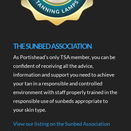
THE SUNBED ASSOCIATION
As Portishead’s only TSA member, you can be
confident of receiving all the advice,
information and support you need to achieve
your tan in a responsible and controlled
environment with staff properly trained in the
responsible use of sunbeds appropriate to
your skin type.
View our listing on the Sunbed Association