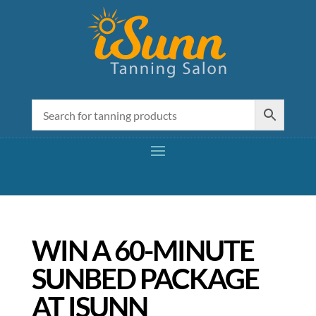
WIN A 60-MINUTE
SUNBED PACKAGE
AT ISUNN