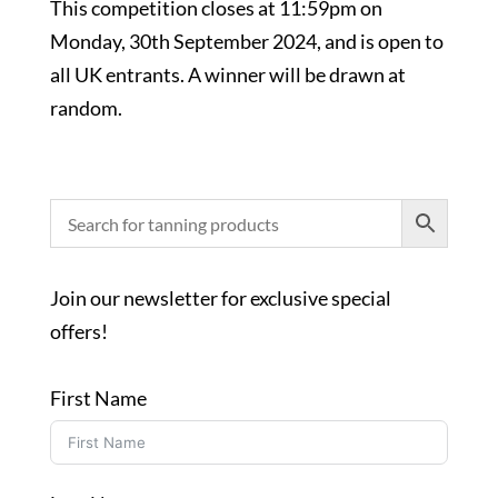
This competition closes at 11:59pm on
Monday, 30th September 2024, and is open to
all UK entrants. A winner will be drawn at
random.
Join our newsletter for exclusive special
offers!
First Name