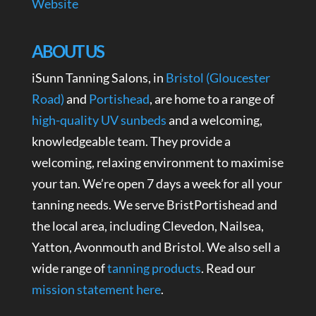
Website
ABOUT US
iSunn Tanning Salons, in
Bristol (Gloucester
Road)
and
Portishead
, are home to a range of
high-quality UV sunbeds
and a welcoming,
knowledgeable team. They provide a
welcoming, relaxing environment to maximise
your tan. We’re open 7 days a week for all your
tanning needs. We serve BristPortishead and
the local area, including Clevedon, Nailsea,
Yatton, Avonmouth and Bristol. We also sell a
wide range of
tanning products
. Read our
mission statement here
.