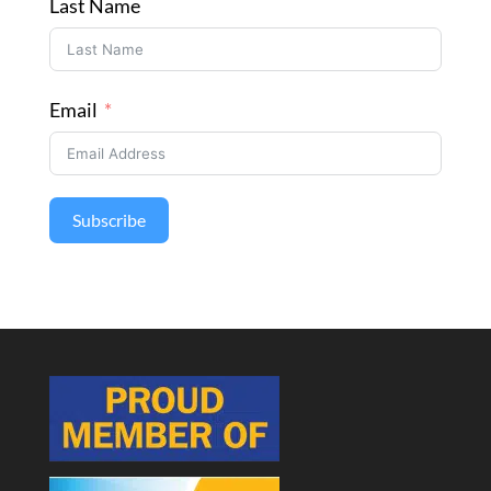
Last Name
Email
Subscribe