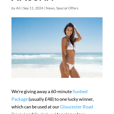
by
Ali
|
Sep 11, 2024
|
News
,
Special Offers
We’re giving away a 60-minute
Sunbed
Package
(usually £48) to one lucky winner,
which can be used at our
Gloucester Road