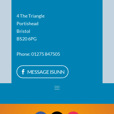
4 The Triangle
Portishead
Bristol
BS20 6PG
Phone: 01275 847505
MESSAGE ISUNN