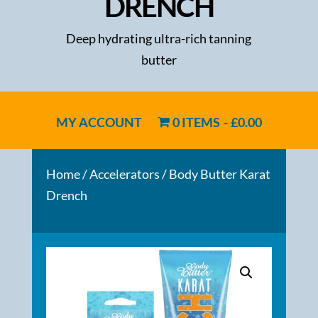
DRENCH
Deep hydrating ultra-rich tanning
butter
MY ACCOUNT
0 ITEMS
£0.00
Home
/
Accelerators
/ Body Butter Karat
Drench