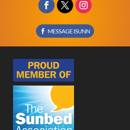
MESSAGE ISUNN