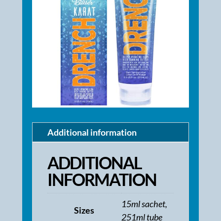
Additional information
ADDITIONAL
INFORMATION
15ml sachet,
Sizes
251ml tube