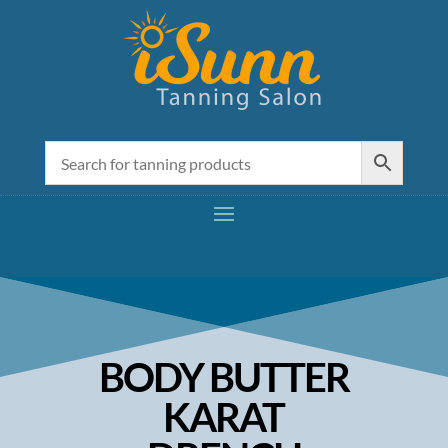
BODY BUTTER
KARAT