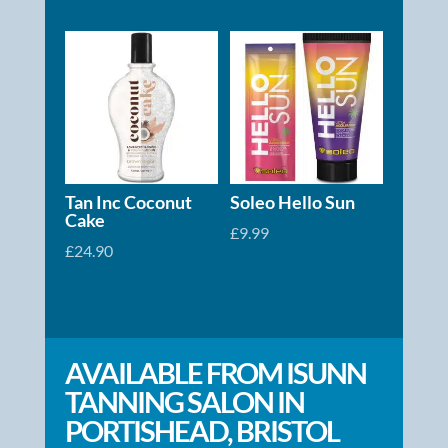
range:
£2.50
through
£19.99
Tan Inc Coconut
Soleo Hello Sun
Cake
£
9.99
£
24.90
AVAILABLE FROM ISUNN
TANNING SALON IN
PORTISHEAD, BRISTOL