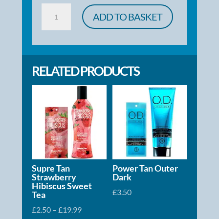
Body
ADD TO BASKET
Butter
Karat
Drench
RELATED PRODUCTS
quantity
Supre Tan
Power Tan Outer
Strawberry
Dark
Hibiscus Sweet
£
3.50
Tea
Price
£
2.50
–
£
19.99