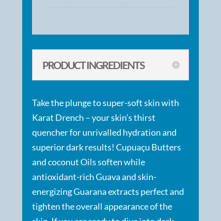
PRODUCT INGREDIENTS
Take the plunge to super-soft skin with
Karat Drench – your skin’s thirst
quencher for unrivalled hydration and
superior dark results! Cupuaçu Butters
and coconut Oils soften while
antioxidant-rich Guava and skin-
energizing Guarana extracts perfect and
tighten the overall appearance of the
skin. If you are ready to dive into dark