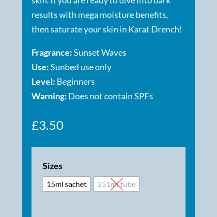
results with mega moisture benefits,
then saturate your skin in Karat Drench!
Fragrance:
Sunset Waves
Use:
Sunbed use only
Level:
Beginners
Warning:
Does not contain SPFs
£
3.50
Sizes
15ml sachet
251ml tube