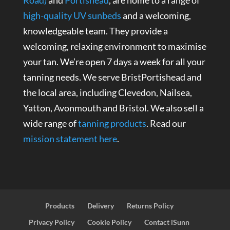
high-quality UV sunbeds
and a welcoming,
knowledgeable team. They provide a
welcoming, relaxing environment to maximise
your tan. We’re open 7 days a week for all your
tanning needs. We serve BristPortishead and
the local area, including Clevedon, Nailsea,
Yatton, Avonmouth and Bristol. We also sell a
wide range of
tanning products
. Read our
mission statement here
.
Products
Delivery
Returns Policy
Privacy Policy
Cookie Policy
Contact iSunn