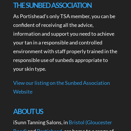
THE SUNBED ASSOCIATION
As Portishead’s only TSA member, you can be
confident of receiving all the advice,
information and support you need to achieve
your tan in a responsible and controlled
environment with staff properly trained in the
responsible use of sunbeds appropriate to
your skin type.
View our listing on the Sunbed Association
Website
ABOUT US
iSunn Tanning Salons, in
Bristol (Gloucester
Road)
and
Portishead
, are home to a range of