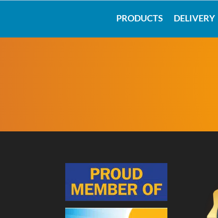
PRODUCTS
DELIVERY