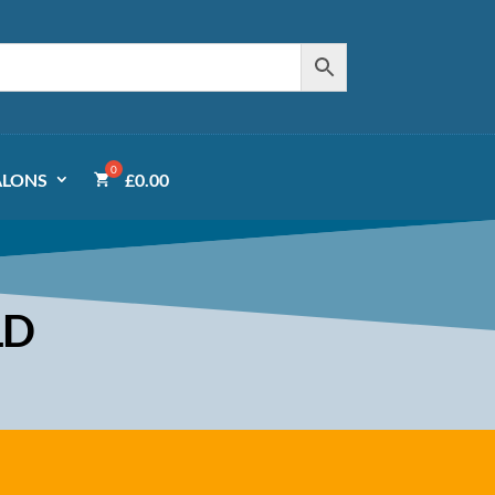
ALONS
£
0.00
LD