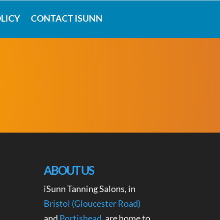
LICY
CONTACT ISUNN
ABOUT US
iSunn Tanning Salons, in
Bristol (Gloucester Road)
and
Portishead
, are home to