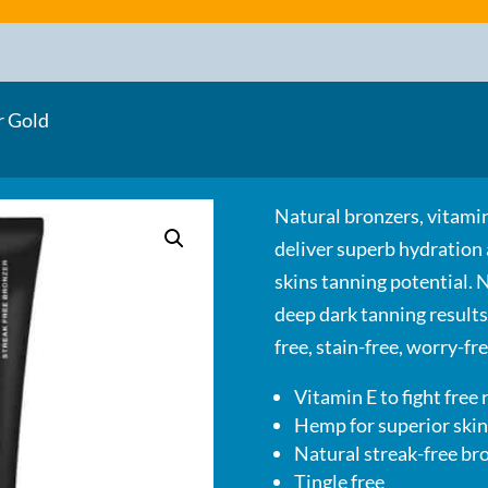
r Gold
Natural bronzers, vitamin
deliver superb hydration
skins tanning potential. 
deep dark tanning results
free, stain-free, worry-f
Vitamin E to fight free 
Hemp for superior skin
Natural streak-free b
Tingle free