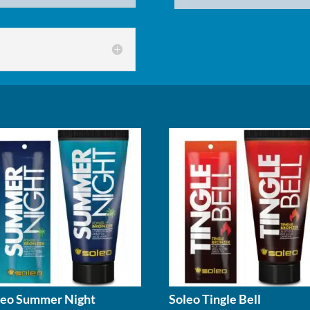
X-
Power
Gold
quantity
leo Summer Night
Soleo Tingle Bell