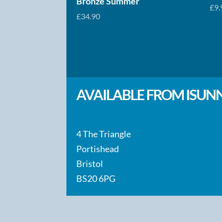
Bronze Summer
£
9.
£
34.90
AVAILABLE FROM ISUNN
4 The Triangle
Portishead
Bristol
BS20 6PG