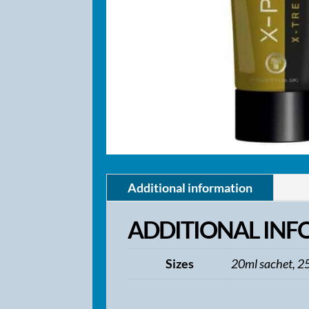
Additional information
ADDITIONAL IN
Sizes
20ml sachet, 2