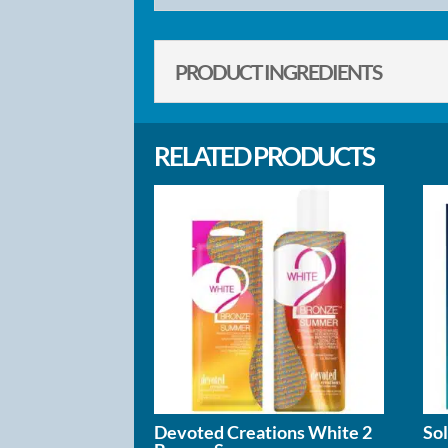
PRODUCT INGREDIENTS
RELATED PRODUCTS
Devoted Creations White 2
So