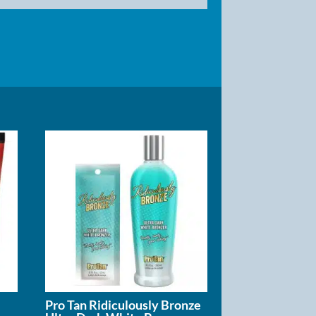
Pro Tan Ridiculously Bronze