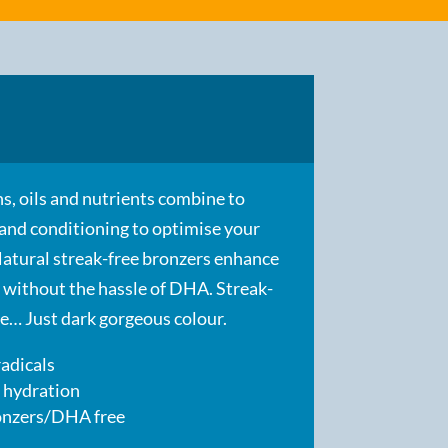
s, oils and nutrients combine to
 and conditioning to optimise your
Natural streak-free bronzers enhance
 without the hassle of DHA. Streak-
ree… Just dark gorgeous colour.
radicals
 hydration
ronzers/DHA free