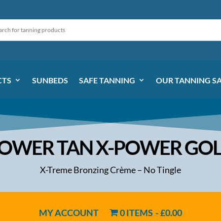
CTS
SUNBEDS
SAFE TANNING
OUR TANNING S
OWER TAN X-POWER GO
X-Treme Bronzing Crème – No Tingle
MY ACCOUNT
0 ITEMS
£0.00