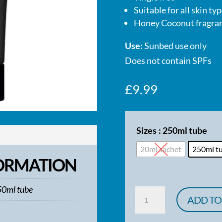
Suitable for all skin ty
Honey Coconut fragra
Use:
Sunbed use only
Does not contain SPFs
£
9.99
Sizes
: 250ml tube
20ml sachet
250ml t
FORMATION
50ml tube
Power
ADD TO
Tan