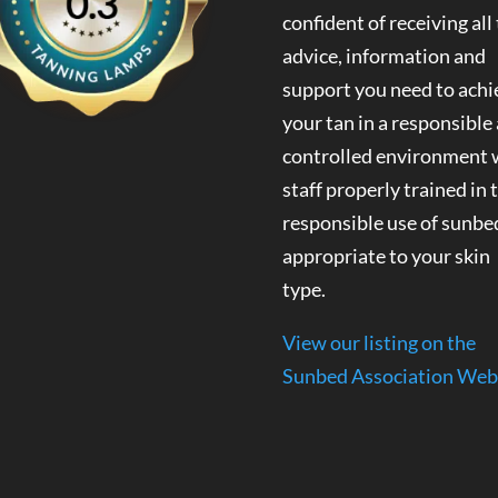
confident of receiving all
advice, information and
support you need to achi
your tan in a responsible
controlled environment 
staff properly trained in 
responsible use of sunbe
appropriate to your skin
type.
View our listing on the
Sunbed Association Web