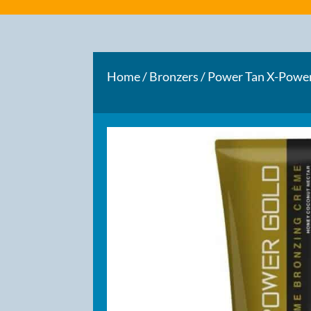
Home
/
Bronzers
/ Power Tan X-Powe