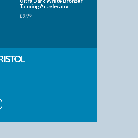
Ultra Dark White Bronzer
Tanning Accelerator
£
9.99
RISTOL