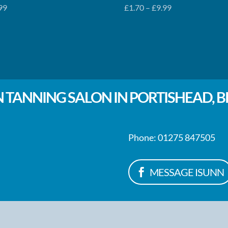
Price
99
£
1.70
–
£
9.99
range:
£1.70
through
£9.99
 TANNING SALON IN PORTISHEAD, B
Phone: 01275 847505
MESSAGE ISUNN