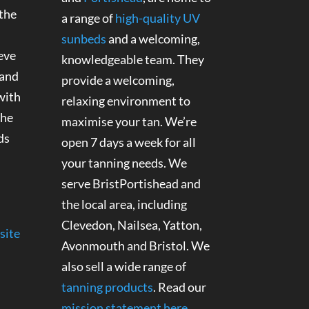
 the
a range of
high-quality UV
sunbeds
and a welcoming,
eve
knowledgeable team. They
 and
provide a welcoming,
with
relaxing environment to
the
maximise your tan. We’re
ds
open 7 days a week for all
your tanning needs. We
serve BristPortishead and
the local area, including
Clevedon, Nailsea, Yatton,
site
Avonmouth and Bristol. We
also sell a wide range of
tanning products
. Read our
mission statement here
.