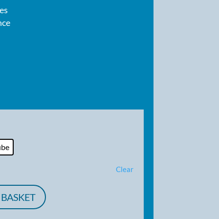
pes
nce
ube
Clear
 BASKET