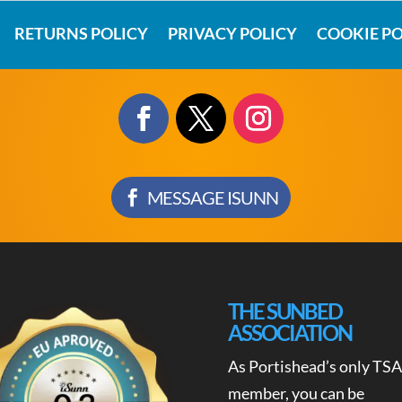
RETURNS POLICY
PRIVACY POLICY
COOKIE PO
MESSAGE ISUNN
THE SUNBED
ASSOCIATION
As Portishead’s only TSA
member, you can be