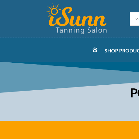
SHOP PRODU
HOME
P