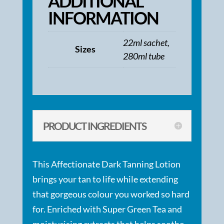
ADDITIONAL
INFORMATION
22ml sachet,
Sizes
280ml tube
PRODUCT INGREDIENTS
This Affectionate Dark Tanning Lotion
brings your tan to life while extending
that gorgeous colour you worked so hard
for. Enriched with Super Green Tea and
moisturising extracts that helps soothe