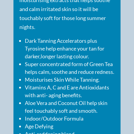
and calm irritated skin so it will be
touchably soft for those long summer
nights.
Dark Tanning Accelerators plus
Tyrosine help enhance your tan for
darker,longer lasting colour.
Super concentrated form of Green Tea
helps calm, soothe and reduce redness.
Moisturises Skin While Tanning.
Vitamins A, C and E are Antioxidants
with anti- aging benefits.
Aloe Vera and Coconut Oil help skin
feel touchably soft and smooth.
Indoor/Outdoor Formula
Age Defying
Anti-reddening blend