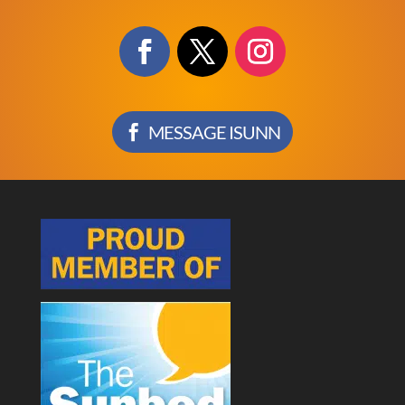
MESSAGE ISUNN