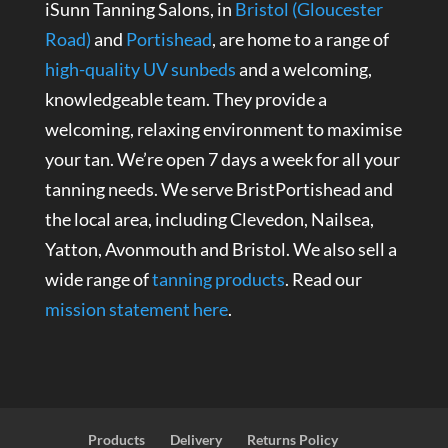
iSunn Tanning Salons, in
Bristol (Gloucester
Road)
and
Portishead
, are home to a range of
high-quality UV sunbeds
and a welcoming,
knowledgeable team. They provide a
welcoming, relaxing environment to maximise
your tan. We’re open 7 days a week for all your
tanning needs. We serve BristPortishead and
the local area, including Clevedon, Nailsea,
Yatton, Avonmouth and Bristol. We also sell a
wide range of
tanning products
. Read our
mission statement here
.
Products
Delivery
Returns Policy