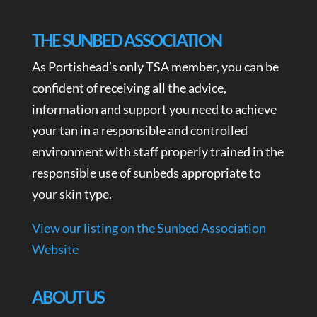
THE SUNBED ASSOCIATION
As Portishead’s only TSA member, you can be
confident of receiving all the advice,
information and support you need to achieve
your tan in a responsible and controlled
environment with staff properly trained in the
responsible use of sunbeds appropriate to
your skin type.
View our listing on the Sunbed Association
Website
ABOUT US