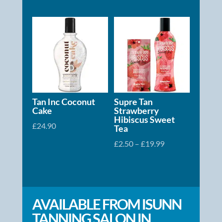
Tan Inc Coconut
Supre Tan
Cake
Strawberry
Hibiscus Sweet
£
24.90
Tea
Price
£
2.50
–
£
19.99
range:
£2.50
through
£19.99
AVAILABLE FROM ISUNN
TANNING SALON IN