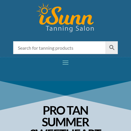
PRO TAN
SUMMER