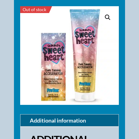
Out of stock
Additional information