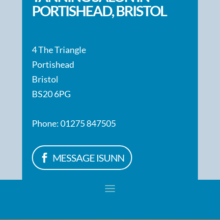
PORTISHEAD, BRISTOL
4 The Triangle
Portishead
Bristol
BS20 6PG
Phone: 01275 847505
MESSAGE ISUNN