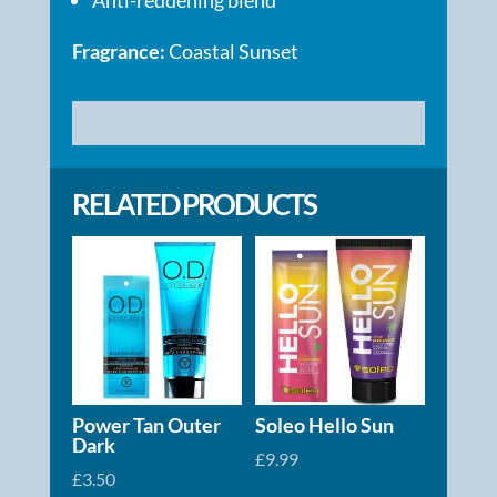
Fragrance:
Coastal Sunset
RELATED PRODUCTS
Power Tan Outer
Soleo Hello Sun
Dark
£
9.99
£
3.50