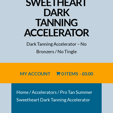
SWEETHEART
DARK
TANNING
ACCELERATOR
Dark Tanning Accelerator – No
Bronzers / No Tingle
MY ACCOUNT
0 ITEMS
£0.00
Home
/
Accelerators
/ Pro Tan Summer
Sweetheart Dark Tanning Accelerator