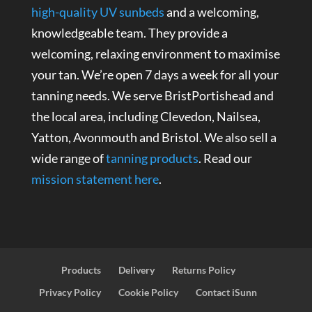
high-quality UV sunbeds
and a welcoming,
knowledgeable team. They provide a
welcoming, relaxing environment to maximise
your tan. We’re open 7 days a week for all your
tanning needs. We serve BristPortishead and
the local area, including Clevedon, Nailsea,
Yatton, Avonmouth and Bristol. We also sell a
wide range of
tanning products
. Read our
mission statement here
.
Products
Delivery
Returns Policy
Privacy Policy
Cookie Policy
Contact iSunn