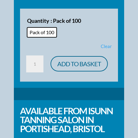
Quantity
: Pack of 100
Pack of 100
Clear
Spray
ADD TO BASKET
Tan
Client
Consultation
Cards
quantity
AVAILABLE FROM ISUNN
TANNING SALON IN
PORTISHEAD, BRISTOL