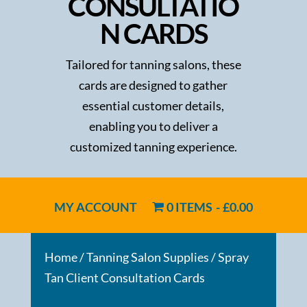
CONSULTATIO
N CARDS
Tailored for tanning salons, these
cards are designed to gather
essential customer details,
enabling you to deliver a
customized tanning experience.
MY ACCOUNT
0 ITEMS
£0.00
Home
/
Tanning Salon Supplies
/ Spray
Tan Client Consultation Cards