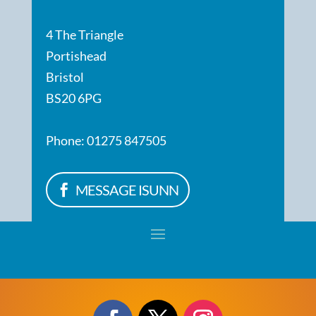
4 The Triangle
Portishead
Bristol
BS20 6PG
Phone: 01275 847505
MESSAGE ISUNN