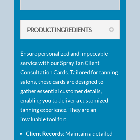
PRODUCT INGREDIENTS
Ensure personalized and impeccable
service with our Spray Tan Client
Consultation Cards. Tailored for tanning
salons, these cards are designed to
gather essential customer details,
enabling you to deliver a customized
tanning experience. They are an
invaluable tool for:
Client Records
: Maintain a detailed