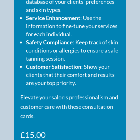
database of your clients’ preferences
and skin types.
Service Enhancement
: Use the
information to fine-tune your services
for each individual.
Safety Compliance
: Keep track of skin
conditions or allergies to ensure a safe
tanning session.
Customer Satisfaction
: Show your
clients that their comfort and results
are your top priority.
Elevate your salon’s professionalism and
customer care with these consultation
cards.
£
15.00