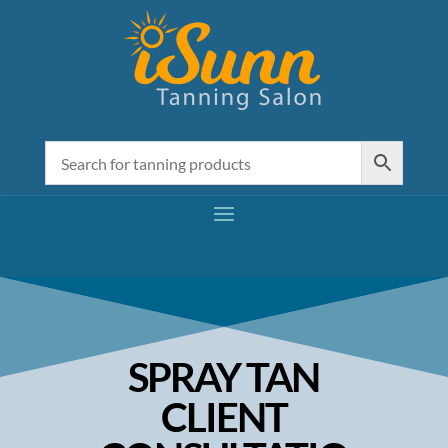
SPRAY TAN
CLIENT