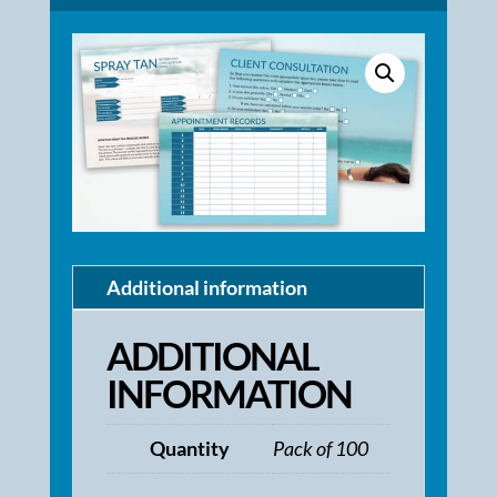
Additional information
ADDITIONAL
INFORMATION
Quantity
Pack of 100