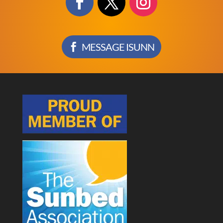
MESSAGE ISUNN