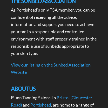
THE SUNBED ASSOCIATION
As Portishead’s only TSA member, you can be
confident of receiving all the advice,
information and support you need to achieve
your tan in a responsible and controlled
environment with staff properly trained in the
responsible use of sunbeds appropriate to
your skin type.
View our listing on the Sunbed Association
Website
ABOUT US
iSunn Tanning Salons, in
Bristol (Gloucester
Road)
and
Portishead
, are home to a range of