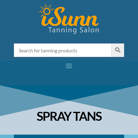
SPRAY TANS