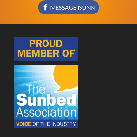
MESSAGE ISUNN