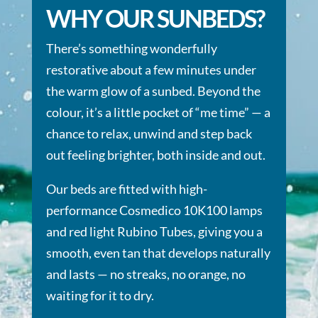
WHY OUR SUNBEDS?
There’s something wonderfully
restorative about a few minutes under
the warm glow of a sunbed. Beyond the
colour, it’s a little pocket of “me time” — a
chance to relax, unwind and step back
out feeling brighter, both inside and out.
Our beds are fitted with high-
performance Cosmedico 10K100 lamps
and red light Rubino Tubes, giving you a
smooth, even tan that develops naturally
and lasts — no streaks, no orange, no
waiting for it to dry.