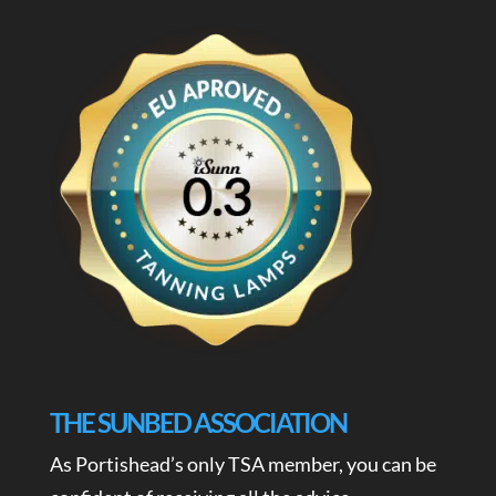
THE SUNBED ASSOCIATION
As Portishead’s only TSA member, you can be