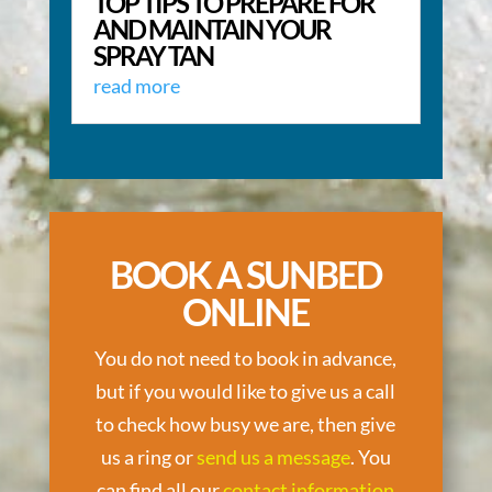
TOP TIPS TO PREPARE FOR
AND MAINTAIN YOUR
SPRAY TAN
read more
BOOK A SUNBED
ONLINE
You do not need to book in advance,
but if you would like to give us a call
to check how busy we are, then give
us a ring or
send us a message
. You
can find all our
contact information