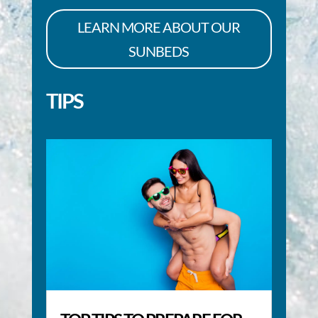
LEARN MORE ABOUT OUR
SUNBEDS
TIPS