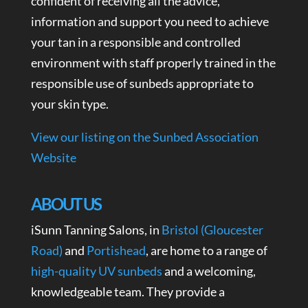
confident of receiving all the advice,
information and support you need to achieve
your tan in a responsible and controlled
environment with staff properly trained in the
responsible use of sunbeds appropriate to
your skin type.
View our listing on the Sunbed Association
Website
ABOUT US
iSunn Tanning Salons, in
Bristol (Gloucester
Road)
and
Portishead
, are home to a range of
high-quality UV sunbeds
and a welcoming,
knowledgeable team. They provide a