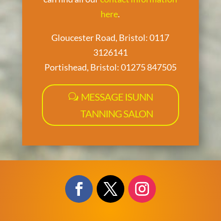
here
.
Gloucester Road, Bristol: 0117
3126141
Portishead, Bristol: 01275 847505
MESSAGE ISUNN
TANNING SALON