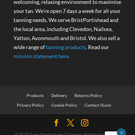
welcoming, relaxing environment to maximise
your tan. We’re open 7 days a week for all your
tanning needs. We serve BristPortishead and
the local area, including Clevedon, Nailsea,
Yatton, Avonmouth and Bristol. We also sell a
wide range of
tanning products
. Read our
mission statement here
.
Products
Delivery
Returns Policy
Privacy Policy
Cookie Policy
Contact iSunn
0
© 2019 iSunn Tanning Salon | Company Registration Number