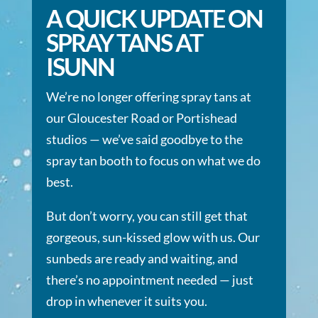
A QUICK UPDATE ON
SPRAY TANS AT
ISUNN
We’re no longer offering spray tans at
our Gloucester Road or Portishead
studios — we’ve said goodbye to the
spray tan booth to focus on what we do
best.
But don’t worry, you can still get that
gorgeous, sun-kissed glow with us. Our
sunbeds are ready and waiting, and
there’s no appointment needed — just
drop in whenever it suits you.