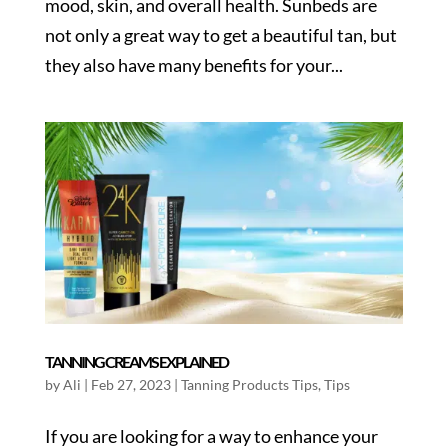
mood, skin, and overall health. Sunbeds are
not only a great way to get a beautiful tan, but
they also have many benefits for your...
TANNING CREAMS EXPLAINED
by
Ali
|
Feb 27, 2023
|
Tanning Products Tips
,
Tips
If you are looking for a way to enhance your