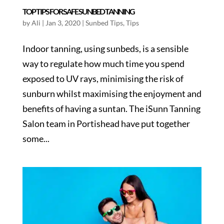
TOP TIPS FOR SAFE SUNBED TANNING
by
Ali
|
Jan 3, 2020
|
Sunbed Tips
,
Tips
Indoor tanning, using sunbeds, is a sensible
way to regulate how much time you spend
exposed to UV rays, minimising the risk of
sunburn whilst maximising the enjoyment and
benefits of having a suntan. The iSunn Tanning
Salon team in Portishead have put together
some...