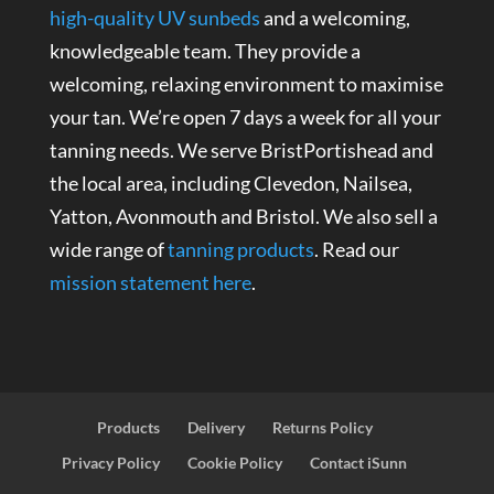
high-quality UV sunbeds
and a welcoming,
knowledgeable team. They provide a
welcoming, relaxing environment to maximise
your tan. We’re open 7 days a week for all your
tanning needs. We serve BristPortishead and
the local area, including Clevedon, Nailsea,
Yatton, Avonmouth and Bristol. We also sell a
wide range of
tanning products
. Read our
mission statement here
.
Products
Delivery
Returns Policy
Privacy Policy
Cookie Policy
Contact iSunn