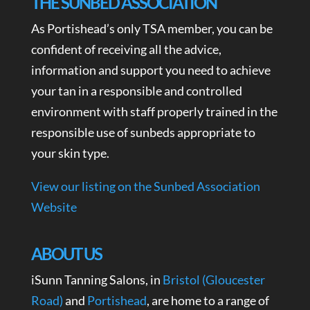
THE SUNBED ASSOCIATION
As Portishead’s only TSA member, you can be
confident of receiving all the advice,
information and support you need to achieve
your tan in a responsible and controlled
environment with staff properly trained in the
responsible use of sunbeds appropriate to
your skin type.
View our listing on the Sunbed Association
Website
ABOUT US
iSunn Tanning Salons, in
Bristol (Gloucester
Road)
and
Portishead
, are home to a range of