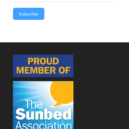
Subscribe