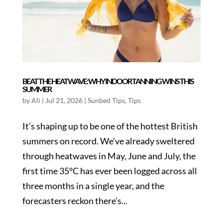
BEAT THE HEATWAVE: WHY INDOOR TANNING WINS THIS
SUMMER
by
Ali
|
Jul 21, 2026
|
Sunbed Tips
,
Tips
It’s shaping up to be one of the hottest British
summers on record. We’ve already sweltered
through heatwaves in May, June and July, the
first time 35°C has ever been logged across all
three months in a single year, and the
forecasters reckon there’s...