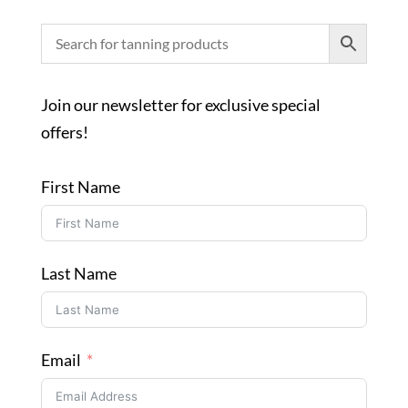
Join our newsletter for exclusive special
offers!
First Name
Last Name
Email