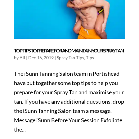
TOP TIPS TO PREPARE FOR AND MAINTAIN YOUR SPRAY TAN
by
Ali
|
Dec 16, 2019
|
Spray Tan Tips
,
Tips
The iSunn Tanning Salon team in Portishead
have put together some top tips to help you
prepare for your Spray Tan and maximise your
tan. If you have any additional questions, drop
the iSunn Tanning Salon team a message.
Message iSunn Before Your Session Exfoliate
the...