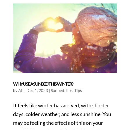
WHY USE A SUNBED THIS WINTER?
by
Ali
|
Dec 1, 2023
|
Sunbed Tips
,
Tips
It feels like winter has arrived, with shorter
days, colder weather, and less sunshine. You
may be feeling the effects of this on your