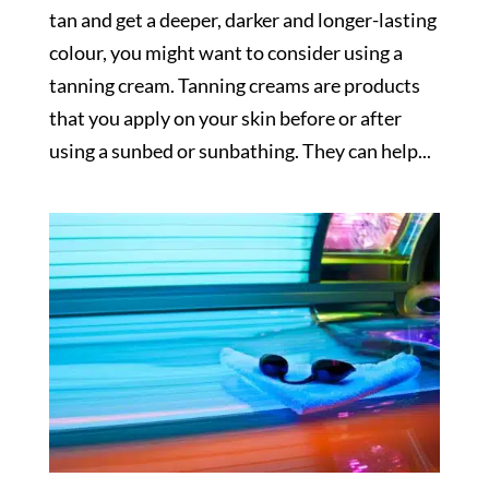
tan and get a deeper, darker and longer-lasting
colour, you might want to consider using a
tanning cream. Tanning creams are products
that you apply on your skin before or after
using a sunbed or sunbathing. They can help...